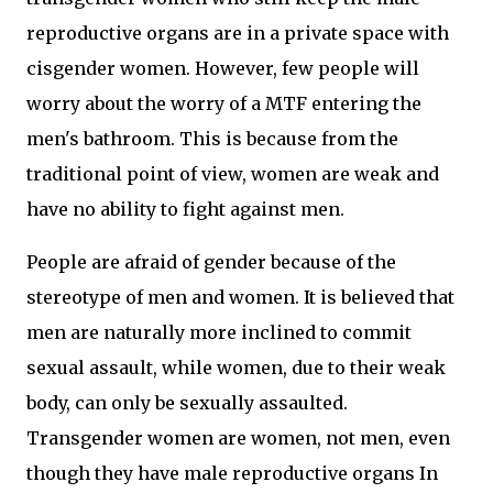
reproductive organs are in a private space with
cisgender women. However, few people will
worry about the worry of a MTF entering the
men's bathroom. This is because from the
traditional point of view, women are weak and
have no ability to fight against men.
People are afraid of gender because of the
stereotype of men and women. It is believed that
men are naturally more inclined to commit
sexual assault, while women, due to their weak
body, can only be sexually assaulted.
Transgender women are women, not men, even
though they have male reproductive organs In