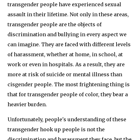
transgender people have experienced sexual
assault in their lifetime. Not only in these areas,
transgender people are the objects of
discrimination and bullying in every aspect we
can imagine. They are faced with different levels
of harassment, whether at home, in school, at
work or even in hospitals. As a result, they are
more at risk of suicide or mental illness than
cisgender people. The most frightening thing is
that for transgender people of color, they bear a
heavier burden.
Unfortunately, people's understanding of these
transgender hook up people is not the
discrimination and harassment they face, but the