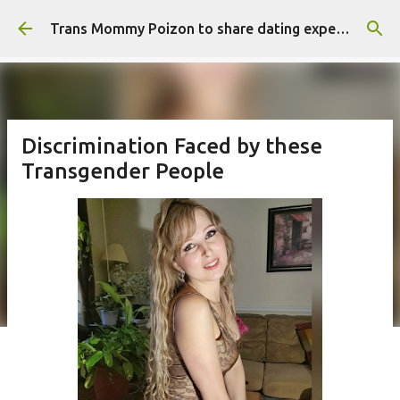
Skip to main content
Trans Mommy Poizon to share dating experience
Discrimination Faced by these
Transgender People