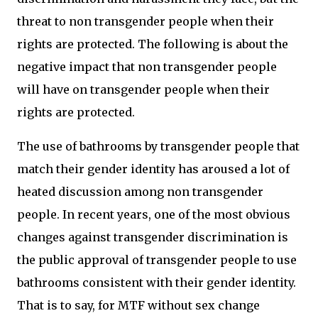
threat to non transgender people when their
rights are protected. The following is about the
negative impact that non transgender people
will have on transgender people when their
rights are protected.
The use of bathrooms by transgender people that
match their gender identity has aroused a lot of
heated discussion among non transgender
people. In recent years, one of the most obvious
changes against transgender discrimination is
the public approval of transgender people to use
bathrooms consistent with their gender identity.
That is to say, for MTF without sex change