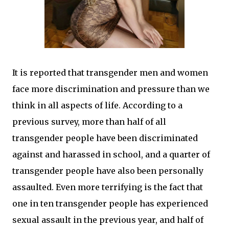
It is reported that transgender men and women
face more discrimination and pressure than we
think in all aspects of life. According to a
previous survey, more than half of all
transgender people have been discriminated
against and harassed in school, and a quarter of
transgender people have also been personally
assaulted. Even more terrifying is the fact that
one in ten transgender people has experienced
sexual assault in the previous year, and half of