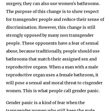
surgery, they can also use women's bathrooms.
The purpose of this change is to show respect
for transgender people and reduce their sense of
discrimination. However, this change is still
strongly opposed by many non transgender
people. These opponents have a fear of sexual
abuse, because traditionally, people should use
bathrooms that match their assigned sex and
reproductive organs. When a man with a male
reproductive organ uses a female bathroom, it
will pose a sexual and moral threat to cisgender
women. This is what people call gender panic.
Gender panic is a kind of fear when the
transgender women who still keep the male